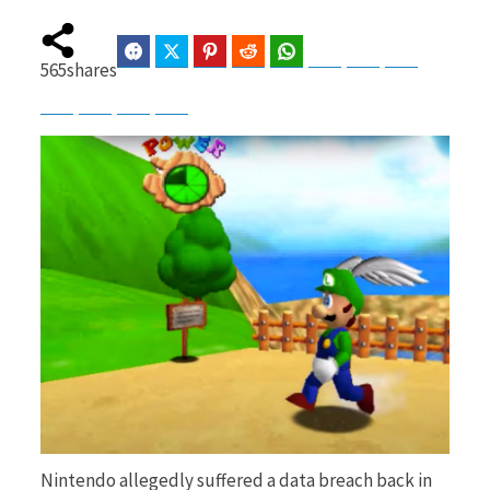
Facebook
Twitter
Pinterest
Reddit
WhatsApp
Telegram
Bluesky
Threads
565
shares
b
i
Baidu
ChatGPT
Perplexity
Google Preferred Source
o
t
o
t
k
e
Nintendo allegedly suffered a data breach back in