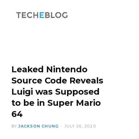
F
X
a
(
Leaked Nintendo
Source Code Reveals
Luigi was Supposed
c
T
to be in Super Mario
64
BY
JACKSON CHUNG
JULY 26, 2020
e
w