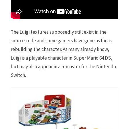
The Luigi textures supposedly still exist in the
source code and some gamers have gone as far as
rebuilding the character. As many already know,
Luigi is a playable character in Super Mario 64 DS,
but may also appear in a remaster for the Nintendo
Switch.