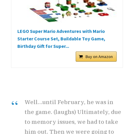
LEGO Super Mario Adventures with Mario
Starter Course Set, Buildable Toy Game,
Birthday Gift for Super...
Buy on Amazon
Well…until February, he was in
the game. (laughs) Ultimately, due
to memory issues, we had to take
him out. Then we were going to