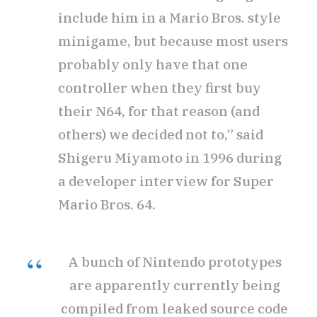
include him in a Mario Bros. style
minigame, but because most users
probably only have that one
controller when they first buy
their N64, for that reason (and
others) we decided not to,” said
Shigeru Miyamoto in 1996 during
a developer interview for Super
Mario Bros. 64.
A bunch of Nintendo prototypes
are apparently currently being
compiled from leaked source code