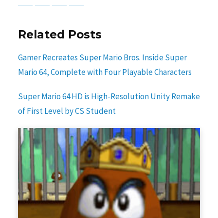
Related Posts
Gamer Recreates Super Mario Bros. Inside Super
Mario 64, Complete with Four Playable Characters
Super Mario 64 HD is High-Resolution Unity Remake
of First Level by CS Student