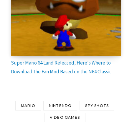
Super Mario 64 Land Released, Here's Where to
Download the Fan Mod Based on the N64 Classic
MARIO
NINTENDO
SPY SHOTS
VIDEO GAMES