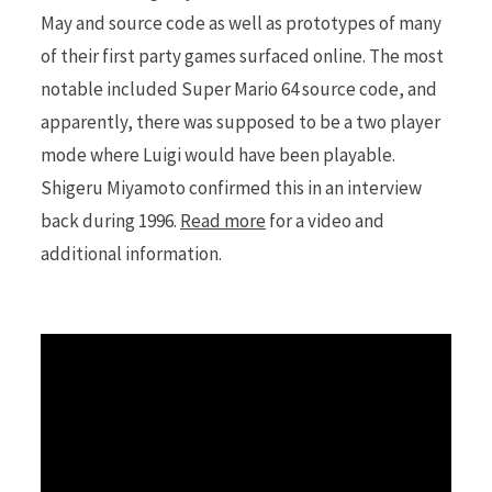
May and source code as well as prototypes of many
of their first party games surfaced online. The most
r
notable included Super Mario 64 source code, and
apparently, there was supposed to be a two player
mode where Luigi would have been playable.
)
Shigeru Miyamoto confirmed this in an interview
back during 1996.
Read more
for a video and
additional information.