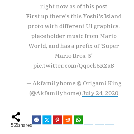
right now as of this post
First up there's this Yoshi's Island
proto with different UI graphics,
placeholder music from Mario
World, and has a prefix of 'Super
Mario Bros. 5'
pic.twitter.com/Qqock5RZaS
— Akfamilyhome @ Origami King
(@Akfamilyhome)
July 24, 2020
Facebook
Twitter
Pinterest
Reddit
WhatsApp
Telegram
Bluesky
Threads
565
shares
Baidu
ChatGPT
Perplexity
Google Preferred Source