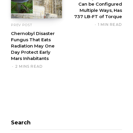
Can be Configured
e
Multiple Ways, Has
737 LB-FT of Torque
1 MIN READ
PREV POST
Chernobyl Disaster
Fungus That Eats
Radiation May One
Day Protect Early
Mars Inhabitants
2 MINS READ
Search