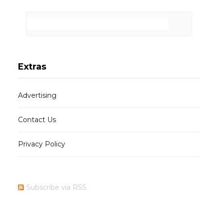
Extras
Advertising
Contact Us
Privacy Policy
Subscribe via RSS