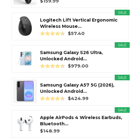
$159.99
SALE
Logitech Lift Vertical Ergonomic
Wireless Mouse...
$57.40
SALE
Samsung Galaxy S26 Ultra,
Unlocked Android...
$979.00
SALE
Samsung Galaxy A57 5G (2026),
Unlocked Android...
$424.99
SALE
Apple AirPods 4 Wireless Earbuds,
Bluetooth...
$148.99