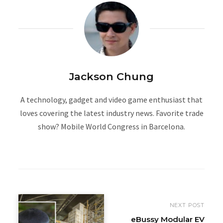
Jackson Chung
A technology, gadget and video game enthusiast that
loves covering the latest industry news. Favorite trade
show? Mobile World Congress in Barcelona.
W
e
b
s
i
NEXT POST
t
eBussy Modular EV