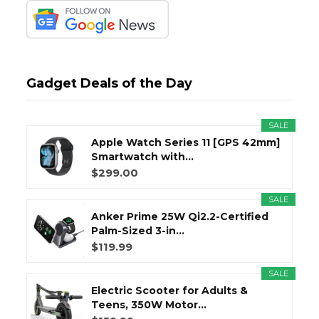
Gadget Deals of the Day
SALE
Apple Watch Series 11 [GPS 42mm]
Smartwatch with...
$299.00
SALE
Anker Prime 25W Qi2.2-Certified
Palm-Sized 3-in...
$119.99
SALE
Electric Scooter for Adults &
Teens, 350W Motor...