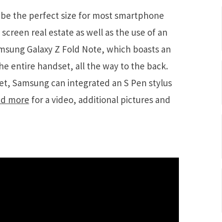
be the perfect size for most smartphone
screen real estate as well as the use of an
amsung Galaxy Z Fold Note, which boasts an
e entire handset, all the way to the back.
et, Samsung can integrated an S Pen stylus
d more
for a video, additional pictures and