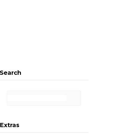
F
X
I
P
a
(
n
i
Search
c
T
s
n
Extras
e
w
t
t