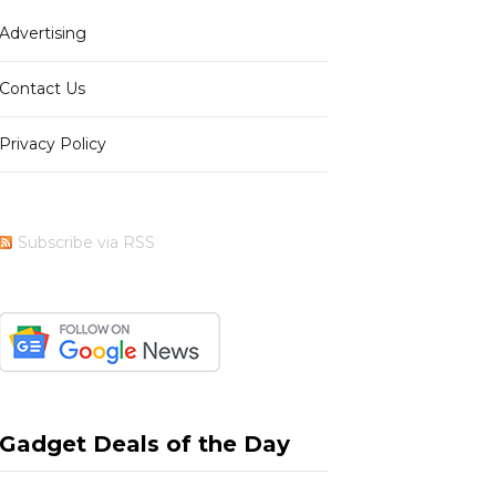
Advertising
b
i
a
e
Contact Us
Privacy Policy
o
t
g
r
Subscribe via RSS
o
t
r
e
k
e
a
s
Gadget Deals of the Day