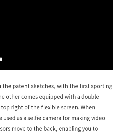
the patent sketches, with the first sporting
the other comes equipped with a double
top right of the flexible screen. When
e used as a selfie camera for making video
ensors move to the back, enabling you to
.