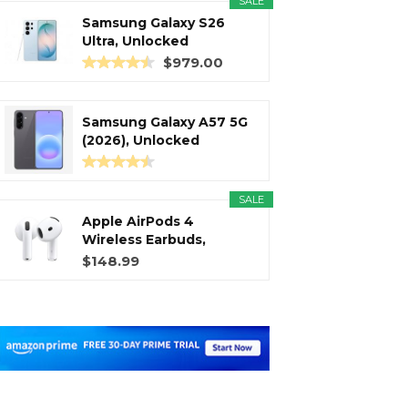
SALE
Samsung Galaxy S26
Ultra, Unlocked
Android...
$979.00
Samsung Galaxy A57 5G
(2026), Unlocked
Android...
SALE
Apple AirPods 4
Wireless Earbuds,
Bluetooth...
$148.99