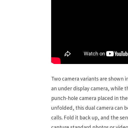
Two camera variants are shown in 
an under display camera, while 
punch-hole camera placed in the 
unfolded, this dual camera can b
calls. Fold it back up, and the s
capture standard photos or video