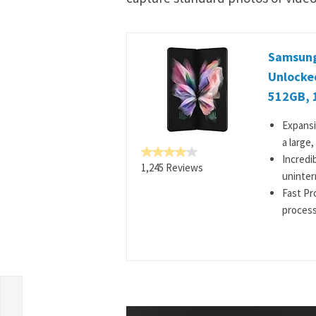
Samsung 
Unlocke
512GB, 
Expansi
a large
Incredi
1,245 Reviews
uninter
Fast Pr
process