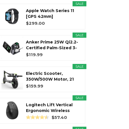
SALE
Apple Watch Series 11
r
m
t
[GPS 42mm]
Smartwatch with...
$299.00
SALE
Anker Prime 25W Qi2.2-
)
Certified Palm-Sized 3-
in...
$119.99
SALE
Electric Scooter,
350W/500W Motor, 21
Miles Long...
$159.99
SALE
Logitech Lift Vertical
Ergonomic Wireless
Mouse...
$57.40