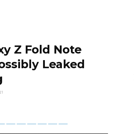
y Z Fold Note
ssibly Leaked
g
21
tsApp
Telegram
Bluesky
Threads
Baidu
ChatGPT
Perplexity
Google Preferred Source