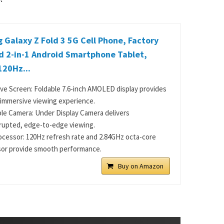
Galaxy Z Fold 3 5G Cell Phone, Factory
d 2-in-1 Android Smartphone Tablet,
120Hz...
ve Screen: Foldable 7.6-inch AMOLED display provides
, immersive viewing experience.
ble Camera: Under Display Camera delivers
rupted, edge-to-edge viewing.
ocessor: 120Hz refresh rate and 2.84GHz octa-core
or provide smooth performance.
Buy on Amazon