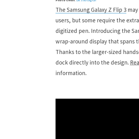
Photo credit
:
Let’s Go Digital
The Samsung Galaxy Z Flip 3
may 
users, but some require the extra 
digitized pen. Introducing the S
wrap-around display that spans th
Thanks to the larger-sized hands
dock directly into the design.
Rea
information.