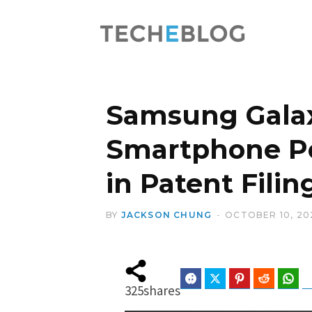
Samsung Galax
Smartphone Po
in Patent Filin
BY
JACKSON CHUNG
OCTOBER 10, 20
Facebook
Twitter
Pinterest
Reddit
Wha
325
shares