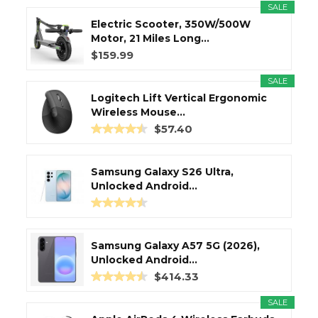
SALE
Electric Scooter, 350W/500W
Motor, 21 Miles Long...
$159.99
SALE
Logitech Lift Vertical Ergonomic
Wireless Mouse...
$57.40
Samsung Galaxy S26 Ultra,
Unlocked Android...
Samsung Galaxy A57 5G (2026),
Unlocked Android...
$414.33
SALE