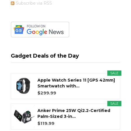
Subscribe via RSS
Gadget Deals of the Day
SALE
Apple Watch Series 11 [GPS 42mm]
Smartwatch with...
$299.99
SALE
Anker Prime 25W Qi2.2-Certified
Palm-Sized 3-in...
$119.99