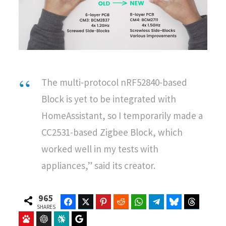
The multi-protocol nRF52840-based
Block is yet to be integrated with
HomeAssistant, so I temporarily made a
CC2531-based Zigbee Block, which
worked well in my tests with
appliances,” said its creator.
965
Facebook
Twitter
Pinterest
Reddit
WhatsApp
Telegram
Bluesky
Threads
SHARES
Baidu
ChatGPT
Perplexity
Google Preferred Source