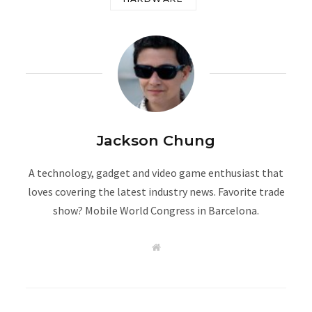
Jackson Chung
A technology, gadget and video game enthusiast that
loves covering the latest industry news. Favorite trade
show? Mobile World Congress in Barcelona.
W
e
b
s
i
t
e