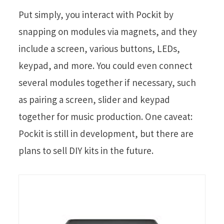
Put simply, you interact with Pockit by
snapping on modules via magnets, and they
include a screen, various buttons, LEDs,
keypad, and more. You could even connect
several modules together if necessary, such
as pairing a screen, slider and keypad
together for music production. One caveat:
Pockit is still in development, but there are
plans to sell DIY kits in the future.