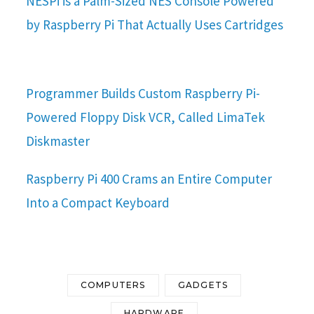
NESPi is a Palm-Sized NES Console Powered
by Raspberry Pi That Actually Uses Cartridges
Programmer Builds Custom Raspberry Pi-
Powered Floppy Disk VCR, Called LimaTek
Diskmaster
Raspberry Pi 400 Crams an Entire Computer
Into a Compact Keyboard
COMPUTERS
GADGETS
HARDWARE