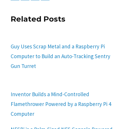
Related Posts
Guy Uses Scrap Metal and a Raspberry Pi
Computer to Build an Auto-Tracking Sentry
Gun Turret
Inventor Builds a Mind-Controlled
Flamethrower Powered by a Raspberry Pi 4
Computer