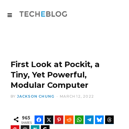
First Look at Pockit, a
Tiny, Yet Powerful,
Modular Computer
BY
JACKSON CHUNG
MARCH 12, 2022
965
Facebook
Twitter
Pinterest
Reddit
WhatsApp
Telegram
Bluesky
Threads
SHARES