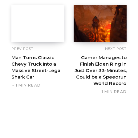
PREV POST
NEXT POST
Man Turns Classic
Gamer Manages to
Chevy Truck Into a
Finish Elden Ring in
Massive Street-Legal
Just Over 33-Minutes,
Shark Car
Could be a Speedrun
World Record
1 MIN READ
1 MIN READ