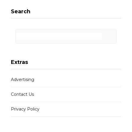
Search
Extras
Advertising
Contact Us
Privacy Policy