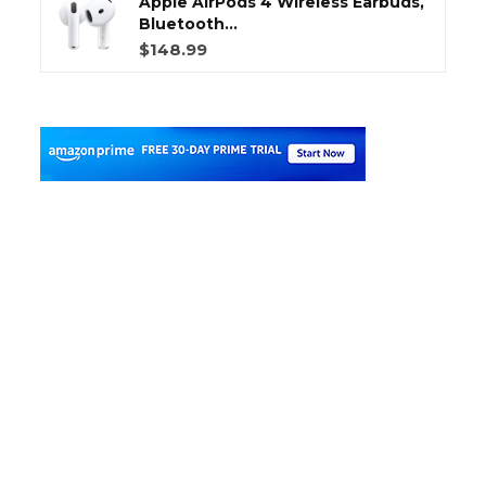
Apple AirPods 4 Wireless Earbuds,
Bluetooth...
$148.99