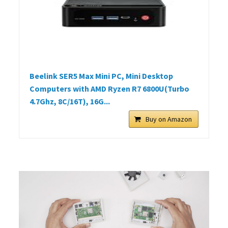
Beelink SER5 Max Mini PC, Mini Desktop
Computers with AMD Ryzen R7 6800U(Turbo
4.7Ghz, 8C/16T), 16G...
Buy on Amazon