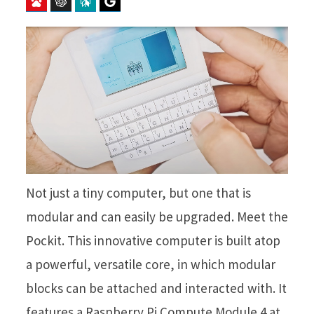
Baidu
ChatGPT
Perplexity
Google Preferred Source
Not just a tiny computer, but one that is
modular and can easily be upgraded. Meet the
Pockit. This innovative computer is built atop
a powerful, versatile core, in which modular
blocks can be attached and interacted with. It
features a Raspberry Pi Compute Module 4 at