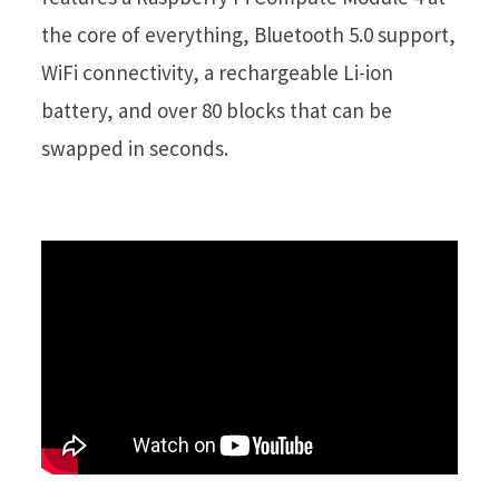
the core of everything, Bluetooth 5.0 support,
WiFi connectivity, a rechargeable Li-ion
battery, and over 80 blocks that can be
swapped in seconds.