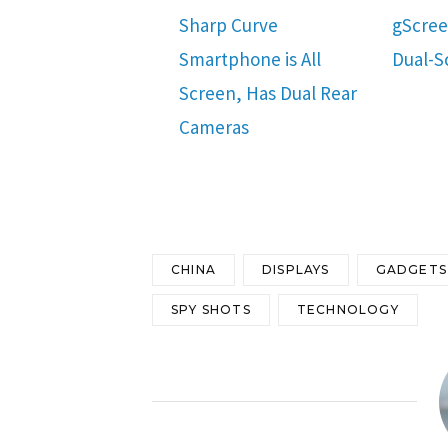
Sharp Curve
gScre
Smartphone is All
Dual-S
Screen, Has Dual Rear
Cameras
CHINA
DISPLAYS
GADGETS
SPY SHOTS
TECHNOLOGY