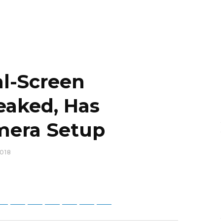
al-Screen
aked, Has
amera Setup
018
tsApp
Telegram
Bluesky
Threads
Baidu
ChatGPT
Perplexity
Google Preferred Source