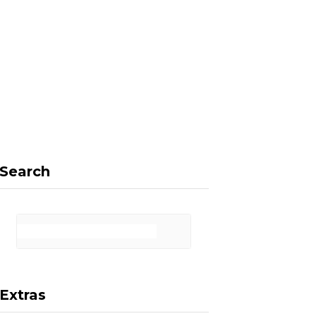
F
X
I
P
a
(
n
i
Search
c
T
s
n
Extras
e
w
t
t