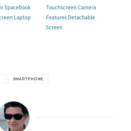
en Spacebook
Touchscreen Camera
creen Laptop
Features Detachable
Screen
SMARTPHONE