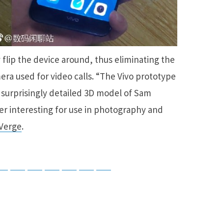
 flip the device around, thus eliminating the
mera used for video calls. “The Vivo prototype
 surprisingly detailed 3D model of Sam
r interesting for use in photography and
Verge
.
tsApp
Telegram
Bluesky
Threads
Baidu
ChatGPT
Perplexity
Google Preferred Source