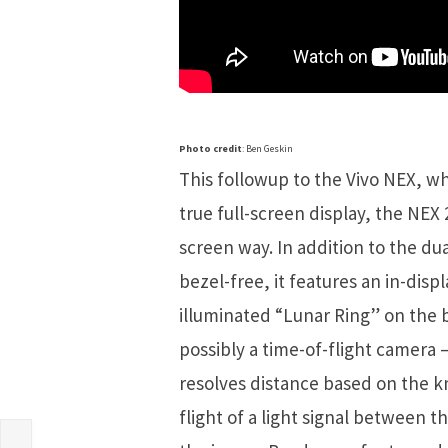
Photo credit
: Ben Geskin
This followup to the Vivo NEX, w
true full-screen display, the NEX 
screen way. In addition to the du
bezel-free, it features an in-dis
illuminated “Lunar Ring” on the b
possibly a time-of-flight camera
resolves distance based on the k
flight of a light signal between 