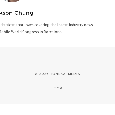
kson Chung
husiast that loves covering the latest industry news.
Mobile World Congress in Barcelona.
W
e
b
s
i
© 2026 HONEKAI MEDIA
t
e
TOP