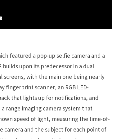
hich featured a pop-up selfie camera and a
2 builds upon its predecessor in a dual
al screens, with the main one being nearly
play fingerprint scanner, an RGB LED-
ack that lights up for notifications, and
 – a range imaging camera system that
nown speed of light, measuring the time-of-
the camera and the subject for each point of