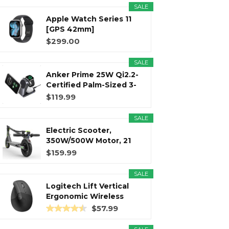
SALE
Apple Watch Series 11
r
m
t
[GPS 42mm]
Smartwatch with...
$299.00
SALE
Anker Prime 25W Qi2.2-
)
Certified Palm-Sized 3-
in...
$119.99
SALE
Electric Scooter,
350W/500W Motor, 21
Miles Long...
$159.99
SALE
Logitech Lift Vertical
Ergonomic Wireless
Mouse...
$57.99