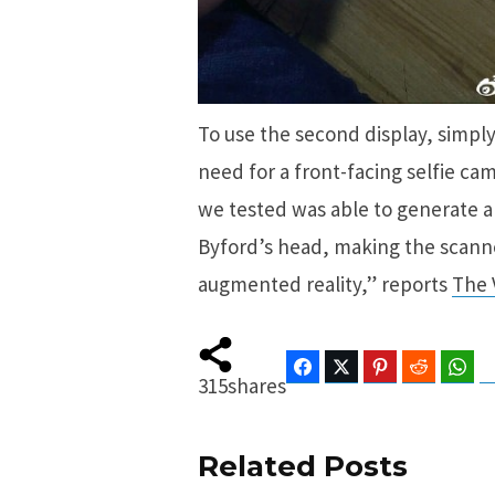
To use the second display, simply
need for a front-facing selfie ca
we tested was able to generate a
Byford’s head, making the scanne
augmented reality,” reports
The 
Facebook
Twitter
Pinterest
Reddit
Wha
315
shares
Related Posts