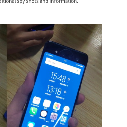
itional spy shots and information.