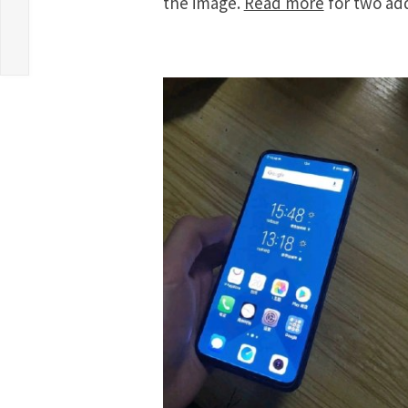
the image.
Read more
for two add