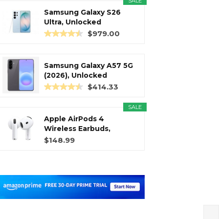
SALE
Samsung Galaxy S26
Ultra, Unlocked
Android...
$979.00
Samsung Galaxy A57 5G
(2026), Unlocked
Android...
$414.33
SALE
Apple AirPods 4
Wireless Earbuds,
Bluetooth...
$148.99