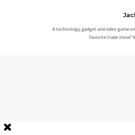
Jac
A technology, gadget and video game ent
Favorite trade show? 