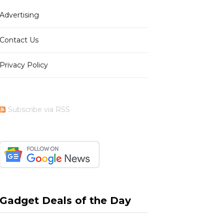
Advertising
b
i
a
e
Contact Us
Privacy Policy
o
t
g
r
Subscribe via RSS
o
t
r
e
k
e
a
s
Gadget Deals of the Day