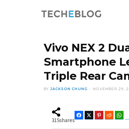
Vivo NEX 2 Du
Smartphone Le
Triple Rear C
BY
JACKSON CHUNG
NOVEMBER 29, 2
Facebook
Twitter
Pinterest
Reddit
Wha
315
shares