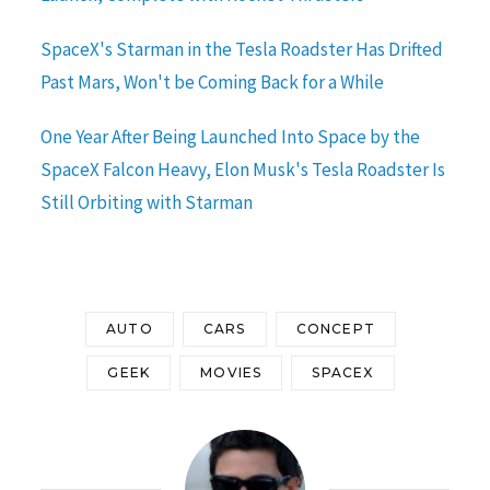
SpaceX's Starman in the Tesla Roadster Has Drifted
Past Mars, Won't be Coming Back for a While
One Year After Being Launched Into Space by the
SpaceX Falcon Heavy, Elon Musk's Tesla Roadster Is
Still Orbiting with Starman
AUTO
CARS
CONCEPT
GEEK
MOVIES
SPACEX