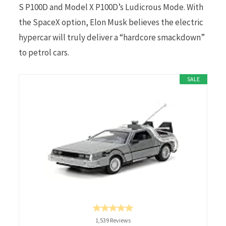
S P100D and Model X P100D’s Ludicrous Mode. With
the SpaceX option, Elon Musk believes the electric
hypercar will truly deliver a “hardcore smackdown”
to petrol cars.
SALE
1,539 Reviews