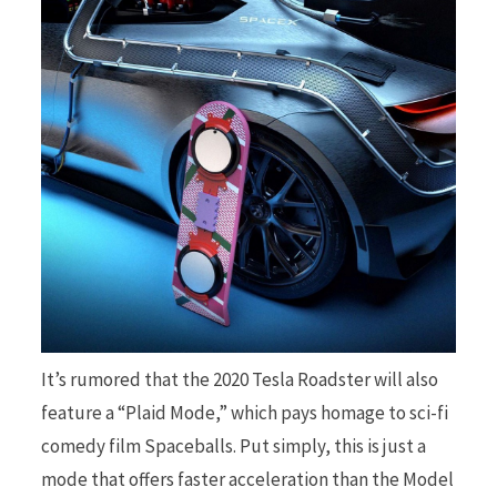
It’s rumored that the 2020 Tesla Roadster will also
feature a “Plaid Mode,” which pays homage to sci-fi
comedy film Spaceballs. Put simply, this is just a
mode that offers faster acceleration than the Model