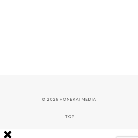
© 2026 HONEKAI MEDIA
TOP