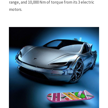
range, and 10,000 Nm of torque from its 3 electric
motors.