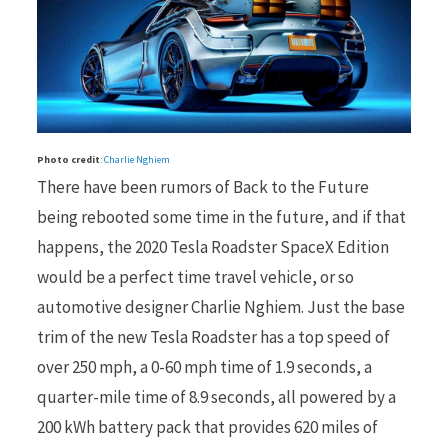
r
)
Photo credit
:
Charlie Nghiem
There have been rumors of Back to the Future
being rebooted some time in the future, and if that
happens, the 2020 Tesla Roadster SpaceX Edition
would be a perfect time travel vehicle, or so
automotive designer Charlie Nghiem. Just the base
trim of the new Tesla Roadster has a top speed of
over 250 mph, a 0-60 mph time of 1.9 seconds, a
quarter-mile time of 8.9 seconds, all powered by a
200 kWh battery pack that provides 620 miles of