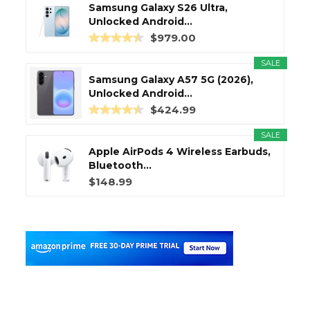
Samsung Galaxy S26 Ultra,
Unlocked Android...
$979.00
SALE
Samsung Galaxy A57 5G (2026),
Unlocked Android...
$424.99
SALE
Apple AirPods 4 Wireless Earbuds,
Bluetooth...
$148.99