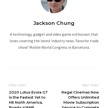
Jackson Chung
A technology, gadget and video game enthusiast that
loves covering the latest industry news. Favorite trade
show? Mobile World Congress in Barcelona.
W
e
b
s
i
PREV POST
NEXT POST
t
2020 Lotus Evora GT
Regal Cinemas Now
is the Fastest Yet to
Offers Unlimited
e
Hit North America,
Movie Subscription
Boasts 416HP
Service to Compete