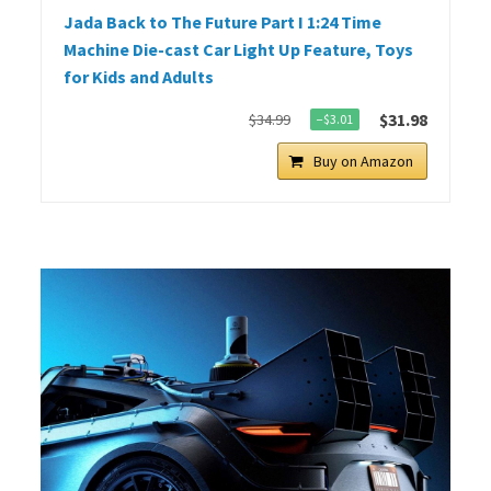
Jada Back to The Future Part I 1:24 Time
Machine Die-cast Car Light Up Feature, Toys
for Kids and Adults
$31.98
$34.99
−$3.01
Buy on Amazon