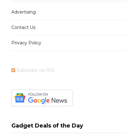
Advertising
Contact Us
Privacy Policy
Subscribe via RSS
Gadget Deals of the Day