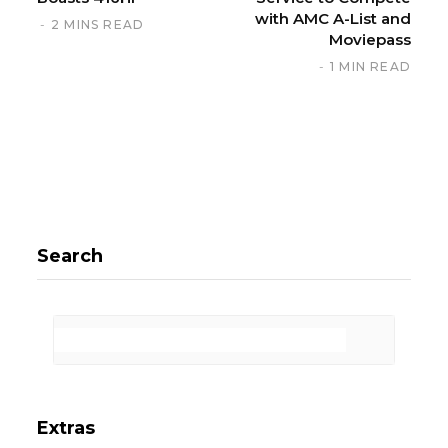
with AMC A-List and
2 MINS READ
Moviepass
1 MIN READ
Search
Extras