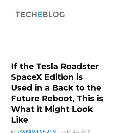
F
X
a
(
If the Tesla Roadster
SpaceX Edition is
Used in a Back to the
c
T
Future Reboot, This is
What it Might Look
Like
e
w
BY
JACKSON CHUNG
JULY 26, 2019