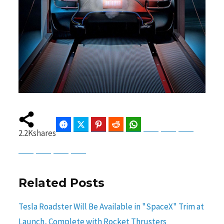
Facebook
Twitter
Pinterest
Reddit
WhatsApp
Telegram
Bluesky
Threads
2.2K
shares
Baidu
ChatGPT
Perplexity
Google Preferred Source
Related Posts
Tesla Roadster Will Be Available in "SpaceX" Trim at
Launch, Complete with Rocket Thrusters