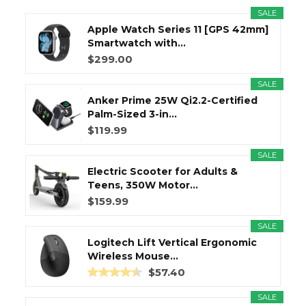
SALE
Apple Watch Series 11 [GPS 42mm]
Smartwatch with...
$299.00
SALE
Anker Prime 25W Qi2.2-Certified
Palm-Sized 3-in...
$119.99
SALE
Electric Scooter for Adults &
Teens, 350W Motor...
$159.99
SALE
Logitech Lift Vertical Ergonomic
Wireless Mouse...
$57.40
SALE